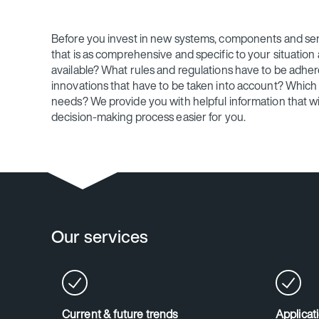
Before you invest in new systems, components and se
that is as comprehensive and specific to your situation 
available? What rules and regulations have to be adher
innovations that have to be taken into account? Which s
needs? We provide you with helpful information that wi
decision-making process easier for you.
Our services
Current & future trends
Applicat