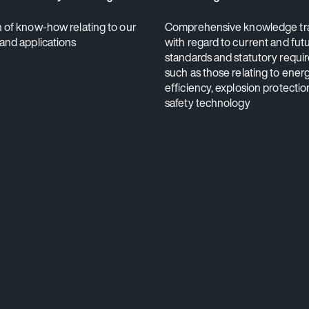
n of know-how relating to our
Comprehensive knowledge tr
 and applications
with regard to current and fut
standards and statutory requi
such as those relating to ener
efficiency, explosion protectio
safety technology