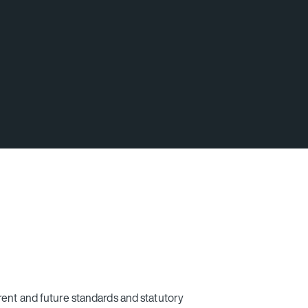
rent and future standards and statutory