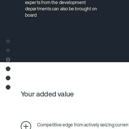
experts from the development
departments can also be brought on
board
Your added value
Competitive edge from actively seizing curren