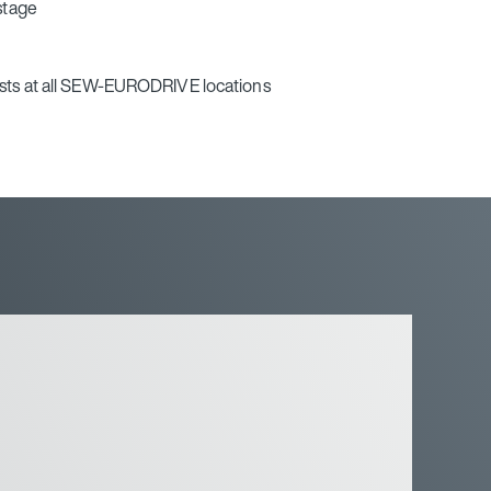
 stage
ists at all SEW‑EURODRIVE locations