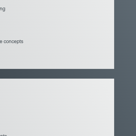
ing
e concepts
ents