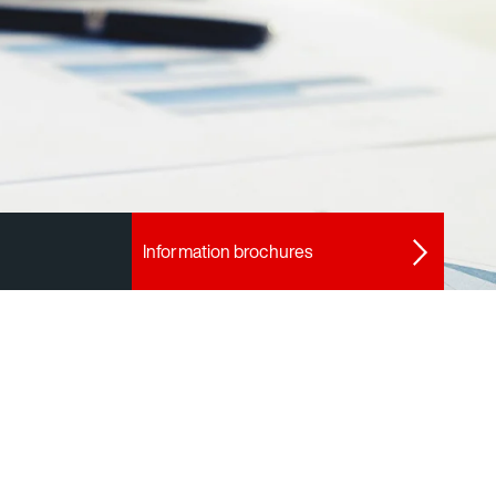
Information brochures