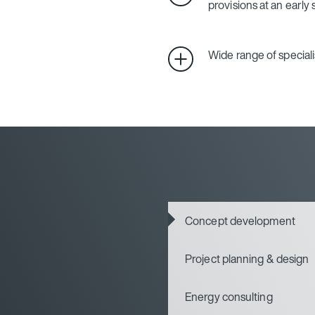
provisions at an early
Wide range of special
Concept development
Project planning & design
Energy consulting