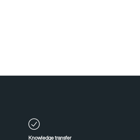
Knowledge transfer