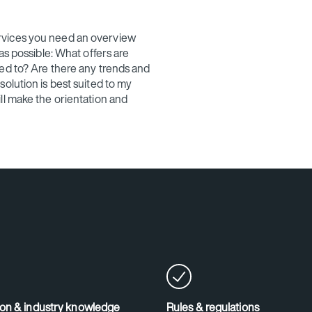
rvices you need an overview
as possible: What offers are
ed to? Are there any trends and
olution is best suited to my
ll make the orientation and
ion & industry knowledge
Rules & regulations