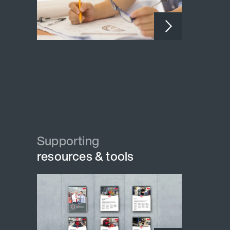
Supporting
resources & tools