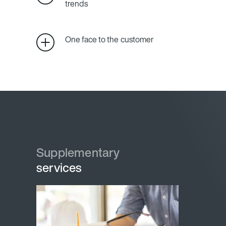
trends
One face to the customer
Supplementary
services