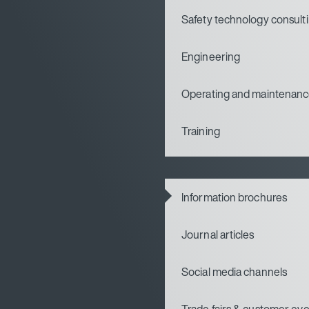
Safety technology consult
Engineering
Operating and maintenanc
Training
Information brochures
Journal articles
Social media channels
Trade fairs & customer ev