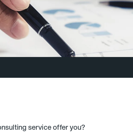
nsulting service offer you?