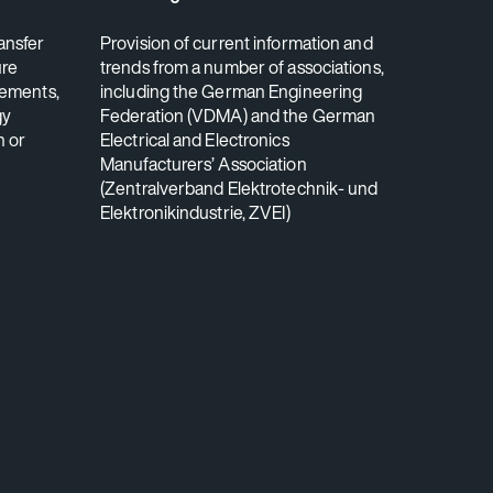
ansfer
Provision of current information and
ure
trends from a number of associations,
rements,
including the German Engineering
gy
Federation (VDMA) and the German
n or
Electrical and Electronics
Manufacturers’ Association
(Zentralverband Elektrotechnik- und
Elektronikindustrie, ZVEI)