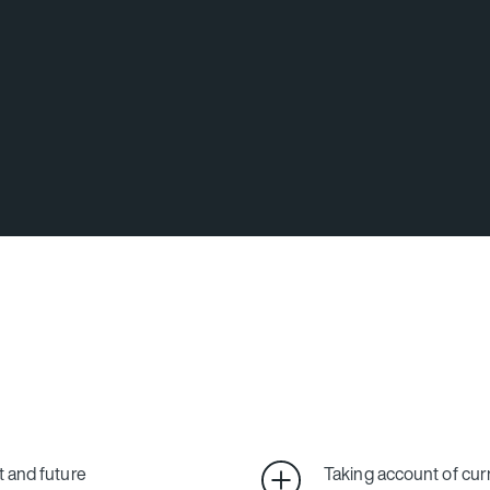
t and future
Taking account of cur