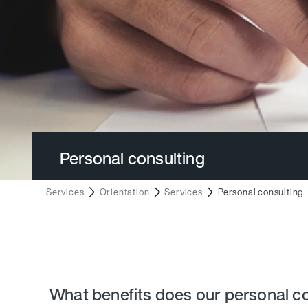
Personal consulting
Services
Orientation
Services
Personal consulting
What benefits does our personal co