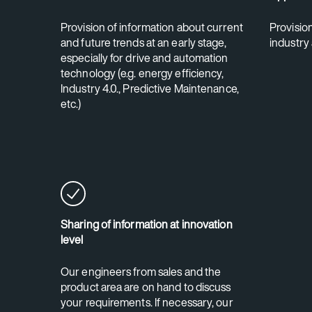
Provision of information about current
Provisio
and future trends at an early stage,
industry
especially for drive and automation
technology (e.g. energy efficiency,
Industry 4.0., Predictive Maintenance,
etc.)
Sharing of information at innovation
level
Our engineers from sales and the
product area are on hand to discuss
your requirements. If necessary, our