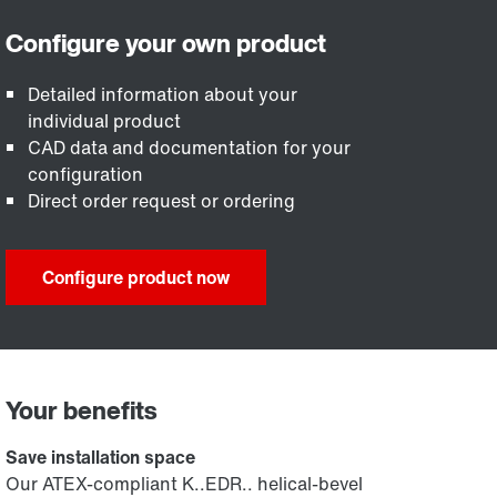
Detailed information about your
individual product
CAD data and documentation for your
configuration
Direct order request or ordering
Configure product now
Your benefits
Save installation space
Our ATEX-compliant K..EDR.. helical-bevel