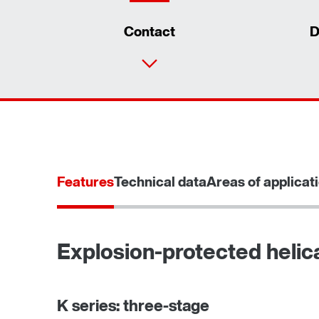
Contact
D
Features
Technical data
Areas of applicat
Explosion-protected helica
TorqLOC® hollow shaft mounting system
K series: three-stage