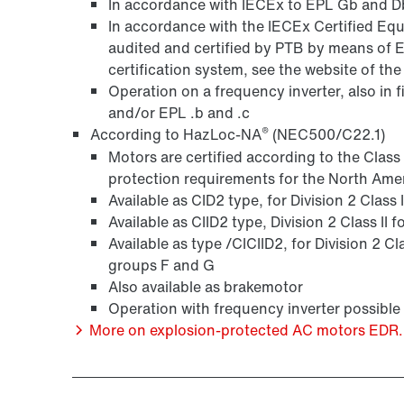
In accordance with IECEx to EPL Gb and Db
In accordance with the IECEx Certified 
audited and certified by PTB by means of 
certification system, see the website of th
Operation on a frequency inverter, also in 
and/or EPL .b and .c
®
According to HazLoc-NA
(NEC500/C22.1)
Motors are certified according to the Clas
protection requirements for the North Ame
Available as CID2 type, for Division 2 Class
Available as CIID2 type, Division 2 Class II
Available as type /CICIID2, for Division 2 Cl
groups F and G
Also available as brakemotor
Operation with frequency inverter possible
More on explosion-protected AC motors EDR..