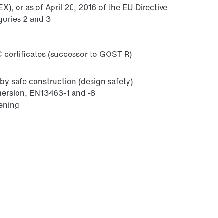
), or as of April 20, 2016 of the EU Directive
gories 2 and 3
 certificates (successor to GOST-R)
by safe construction (design safety)
mmersion, EN13463-1 and -8
sening
Lubricants