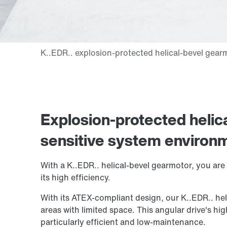
Explosion-protected helic
sensitive system environ
With a K..EDR.. helical-bevel gearmotor, you are 
its high efficiency.
With its ATEX-compliant design, our K..EDR.. heli
areas with limited space. This angular drive's hi
particularly efficient and low-maintenance.