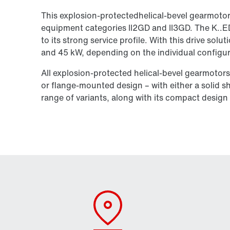
This explosion-protectedhelical-bevel gearmoto
equipment categories II2GD and II3GD. The K..ED
to its strong service profile. With this drive so
and 45 kW, depending on the individual configur
All explosion-protected helical-bevel gearmotors
or flange-mounted design – with either a solid sh
range of variants, along with its compact design a