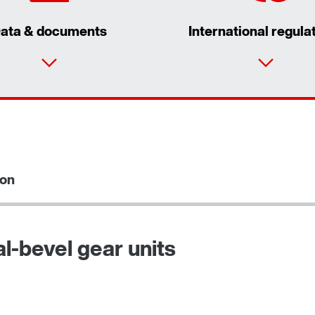
ata & documents
International regula
ion
l-bevel gear units
Adapters