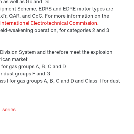
 as well as Gc and Dc
Equipment Scheme, EDRS and EDRE motor types are
ExTr, QAR, and CoC. For more information on the
e
International Electrotechnical Commission.
field-weakening operation, for categories 2 and 3
s Division System and therefore meet the explosion
rican market
 I for gas groups A, B, C and D
 for dust groups F and G
ass I for gas groups A, B, C and D and Class II for dust
 series