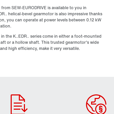
r from SEW‑EURODRIVE is available to you in
R.. helical-bevel gearmotor is also impressive thanks
lution, you can operate at power levels between 0.12 kW
ation.
 in the K..EDR.. series come in either a foot-mounted
aft or a hollow shaft. This trusted gearmotor's wide
nd high efficiency, make it very versatile.