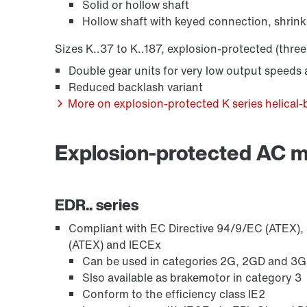
Solid or hollow shaft
Hollow shaft with keyed connection, shrink
Sizes K..37 to K..187, explosion-protected (three
Encoder systems
Double gear units for very low output speeds a
Reduced backlash variant
More on explosion-protected K series helical-
Explosion-protected AC 
EDR.. series
Compliant with EC Directive 94/9/EC (ATEX), o
Other additional features
(ATEX) and IECEx
Can be used in categories 2G, 2GD and 3GD,
Slso available as brakemotor in category 3
Conform to the efficiency class IE2