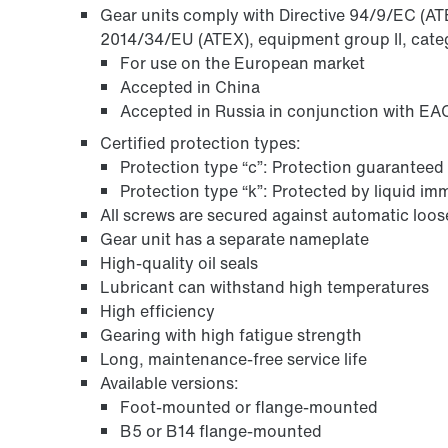
Gear units comply with Directive 94/9/EC (ATEX
2014/34/EU (ATEX), equipment group II, cate
For use on the European market
Accepted in China
Accepted in Russia in conjunction with EAC
Certified protection types:
Protection type “c”: Protection guaranteed 
Protection type “k”: Protected by liquid i
All screws are secured against automatic loo
Gear unit has a separate nameplate
Surface and corrosion protection
High-quality oil seals
Lubricant can withstand high temperatures
High efficiency
Gearing with high fatigue strength
Long, maintenance-free service life
Available versions:
Foot-mounted or flange-mounted
B5 or B14 flange-mounted