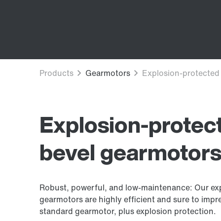
Explosion-protect
bevel gearmotor
Robust, powerful, and low-maintenance: Our exp
gearmotors are highly efficient and sure to impres
standard gearmotor, plus explosion protection.