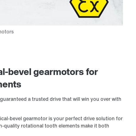
al-bevel gearmotors for
ments
guaranteed a trusted drive that will win you over with
cal-bevel gearmotor is your perfect drive solution for
gh-quality rotational tooth elements make it both