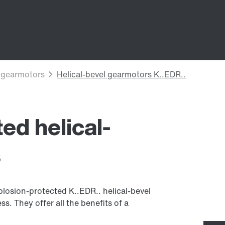
ed helical-
s
losion-protected K..EDR.. helical-bevel
s. They offer all the benefits of a