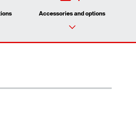
tions
Accessories and options
Contact form
Worldwide locations
Extended Warranty