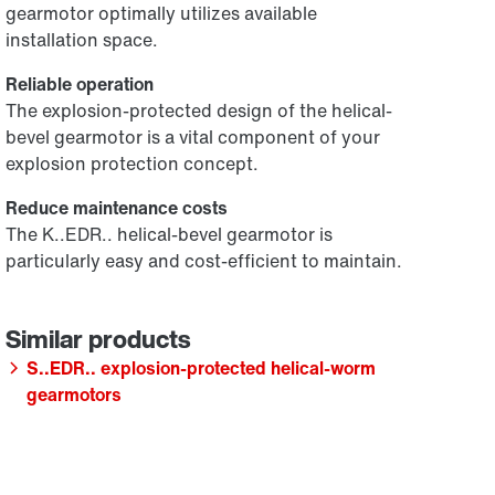
gearmotor optimally utilizes available
installation space.
Reliable operation
The explosion-protected design of the helical-
bevel gearmotor is a vital component of your
explosion protection concept.
Reduce maintenance costs
The K..EDR.. helical-bevel gearmotor is
particularly easy and cost-efficient to maintain.
S..EDR.. explosion-protected helical-worm
gearmotors