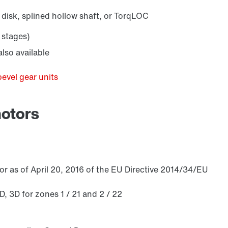
 disk, splined hollow shaft, or TorqLOC
 stages)
/DUE diagnostic unit option
lso available
bevel gear units
motors
r as of April 20, 2016 of the EU Directive 2014/34/EU
 3D for zones 1 / 21 and 2 / 22