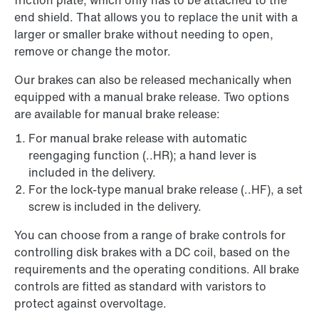
friction plate, which only has to be attached to the
end shield. That allows you to replace the unit with a
larger or smaller brake without needing to open,
remove or change the motor.
Our brakes can also be released mechanically when
equipped with a manual brake release. Two options
are available for manual brake release:
For manual brake release with automatic
reengaging function (..HR); a hand lever is
included in the delivery.
For the lock-type manual brake release (..HF), a set
screw is included in the delivery.
You can choose from a range of brake controls for
controlling disk brakes with a DC coil, based on the
requirements and the operating conditions. All brake
controls are fitted as standard with varistors to
protect against overvoltage.