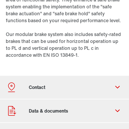
system enabling the implementation of the "safe
brake actuation" and "safe brake hold" safety
functions based on your required performance level.
Our modular brake system also includes safety-rated
brakes that can be used for horizontal operation up
to PL d and vertical operation up to PL c in
accordance with EN ISO 13849-1.