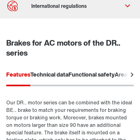
Contact form
Worldwide locations
Brakes for AC motors of the DR..
series
Features
Technical data
Functional safety
Areas of 
Our DR.. motor series can be combined with the ideal
BE.. brake to match your requirements for braking
torque or braking work. Moreover, brakes mounted
on motors larger than size 90 have an additional
special feature. The brake itself is mounted on a