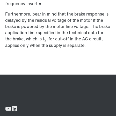
frequency inverter.
Furthermore, bear in mind that the brake response is
delayed by the residual voltage of the motor if the
brake is powered by the motor line voltage. The brake
application time specified in the technical data for
the brake, which is t
for cut-off in the AC circuit,
2l
applies only when the supply is separate.