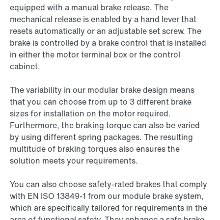
equipped with a manual brake release. The
mechanical release is enabled by a hand lever that
resets automatically or an adjustable set screw. The
brake is controlled by a brake control that is installed
in either the motor terminal box or the control
cabinet.
The variability in our modular brake design means
that you can choose from up to 3 different brake
sizes for installation on the motor required.
Furthermore, the braking torque can also be varied
by using different spring packages. The resulting
multitude of braking torques also ensures the
solution meets your requirements.
You can also choose safety-rated brakes that comply
with EN ISO 13849-1 from our module brake system,
which are specifically tailored for requirements in the
area of functional safety. They enhance a safe brake