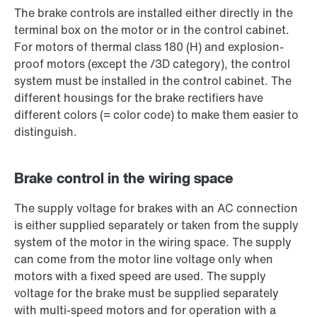
The brake controls are installed either directly in the
terminal box on the motor or in the control cabinet.
For motors of thermal class 180 (H) and explosion-
proof motors (except the /3D category), the control
system must be installed in the control cabinet. The
different housings for the brake rectifiers have
different colors (= color code) to make them easier to
distinguish.
Brake control in the wiring space
The supply voltage for brakes with an AC connection
is either supplied separately or taken from the supply
system of the motor in the wiring space. The supply
can come from the motor line voltage only when
motors with a fixed speed are used. The supply
voltage for the brake must be supplied separately
with multi-speed motors and for operation with a