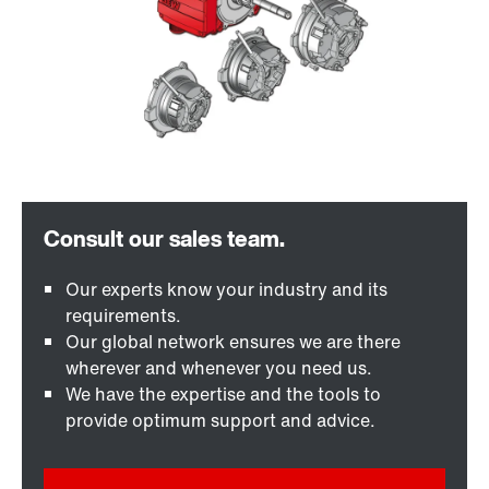
Our experts know your industry and its
requirements.
Our global network ensures we are there
wherever and whenever you need us.
We have the expertise and the tools to
provide optimum support and advice.