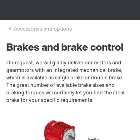
Brakes and brake control
On request, we will gladly deliver our motors and
gearmotors with an integrated mechanical brake,
which is available as single brake or double brake.
The great number of available brake sizes and
braking torques will certainly let you find the ideal
brake for your specific requirements.