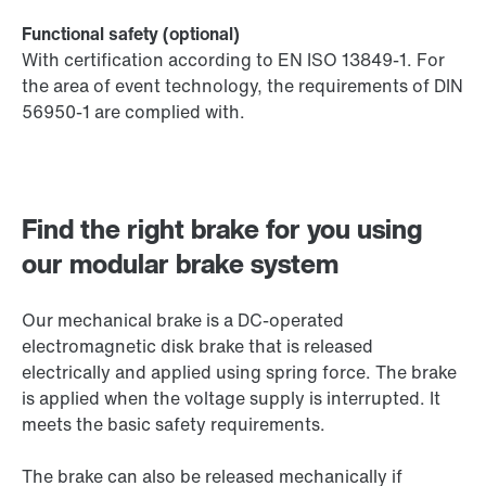
Functional safety (optional)
With certification according to EN ISO 13849-1. For
the area of event technology, the requirements of DIN
56950-1 are complied with.
Find the right brake for you using
our modular brake system
Our mechanical brake is a DC-operated
electromagnetic disk brake that is released
electrically and applied using spring force. The brake
is applied when the voltage supply is interrupted. It
meets the basic safety requirements.
The brake can also be released mechanically if