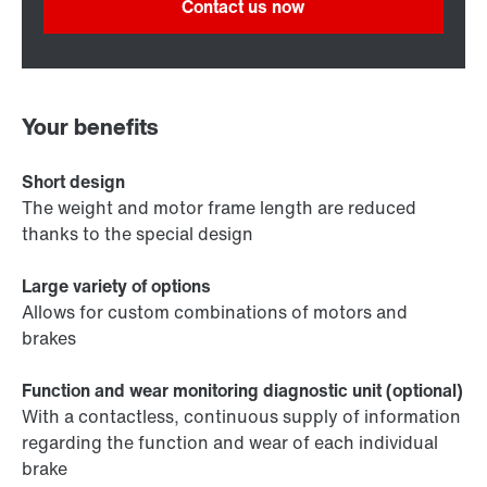
Contact us now
Your benefits
Short design
The weight and motor frame length are reduced
thanks to the special design
Large variety of options
Allows for custom combinations of motors and
brakes
Function and wear monitoring diagnostic unit (optional)
With a contactless, continuous supply of information
regarding the function and wear of each individual
brake