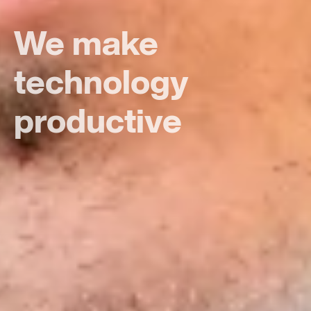
Putting all the
focus on people