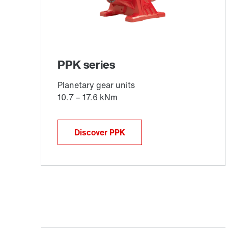
Discover PPK