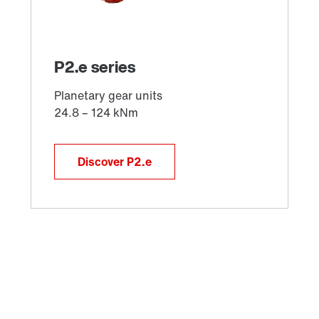
Discover P2.e