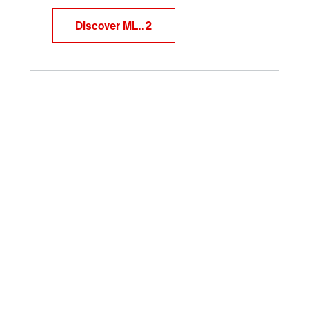
Discover ML..2