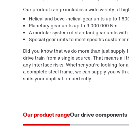
Our product range includes a wide variety of hi
Helical and bevel-helical gear units up to 1 6
Planetary gear units up to 9 000 000 Nm
A modular system of standard gear units with
Special gear units to meet specific customer r
Did you know that we do more than just supply th
drive train from a single source. That means all
any interface risks. Whether you're looking for an
a complete steel frame, we can supply you with 
suits your application perfectly.
Our product range
Our drive components