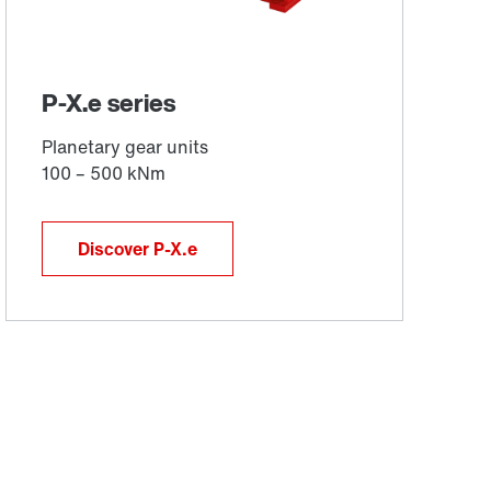
Discover P-X.e