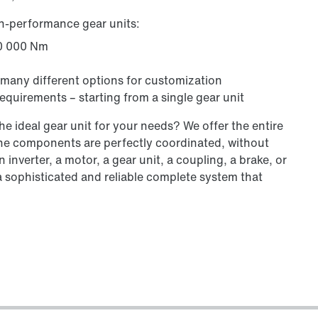
gh-performance gear units:
00 000 Nm
 many different options for customization
equirements – starting from a single gear unit
e ideal gear unit for your needs? We offer the entire
 the components are perfectly coordinated, without
 inverter, a motor, a gear unit, a coupling, a brake, or
a sophisticated and reliable complete system that