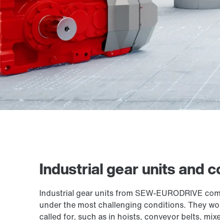
Industrial gear units and
Industrial gear units from SEW-EURODRIVE combi
under the most challenging conditions. They work
called for, such as in hoists, conveyor belts, mix