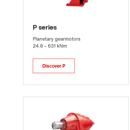
Discover P