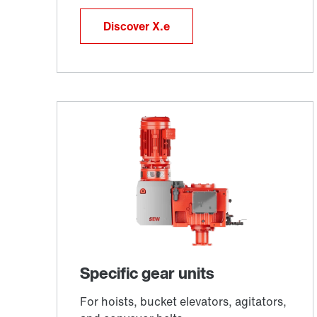
Discover X.e