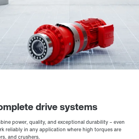
 complete drive systems
ne power, quality, and exceptional durability – even
 reliably in any application where high torques are
ers, and crushers.