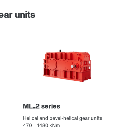
ear units