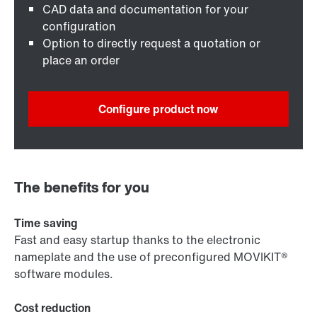
CAD data and documentation for your
configuration
Option to directly request a quotation or
place an order
Configure product now
The benefits for you
Time saving
Fast and easy startup thanks to the electronic
nameplate and the use of preconfigured MOVIKIT®
software modules.
Cost reduction