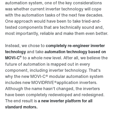
automation system, one of the key considerations
was whether current inverter technology will cope
with the automation tasks of the next few decades.
One approach would have been to take tried-and-
tested components that are technically sound and,
most importantly, reliable and make them even better.
Instead, we chose to
completely re-engineer inverter
technology
and take
automation technology based on
®
MOVI‑C
to a whole new level. After all, we believe the
future of automation is mapped out in every
component, including inverter technology. That's
why the new MOVI‑C® modular automation system
includes new MOVIDRIVE®application inverters.
Although the name hasn't changed, the inverters
have been completely redeveloped and redesigned.
The end result is
a new inverter platform for all
standard motors.