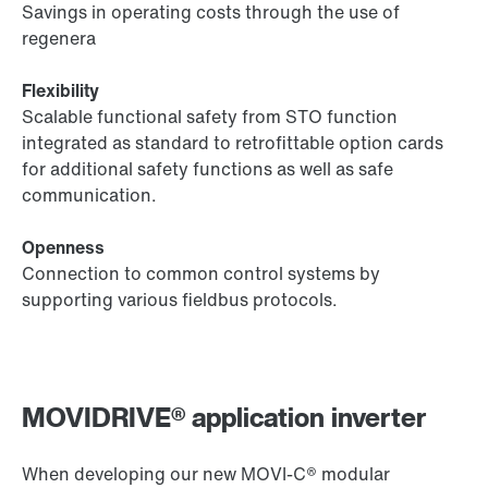
Savings in operating costs through the use of
regenera
Flexibility
Scalable functional safety from STO function
integrated as standard to retrofittable option cards
for additional safety functions as well as safe
communication.
Openness
Connection to common control systems by
supporting various fieldbus protocols.
MOVIDRIVE® application inverter
When developing our new MOVI‑C® modular