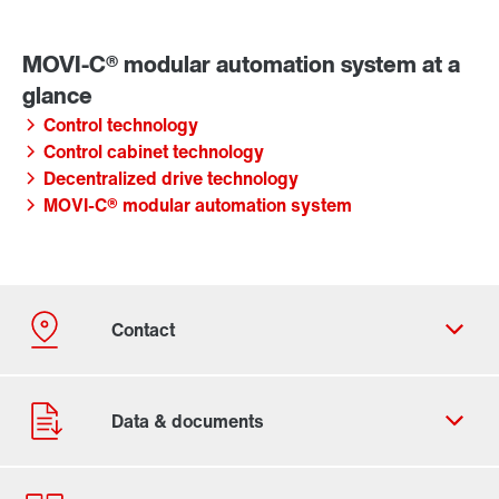
Control technology
Control cabinet technology
Decentralized drive technology
MOVI-C® modular automation system