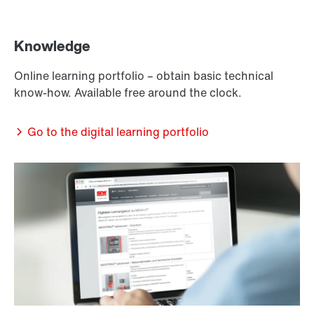
Knowledge
Online learning portfolio – obtain basic technical
know-how. Available free around the clock.
Go to the digital learning portfolio