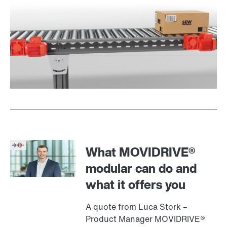
What MOVIDRIVE®
modular can do and
what it offers you
A quote from Luca Stork –
Product Manager MOVIDRIVE®