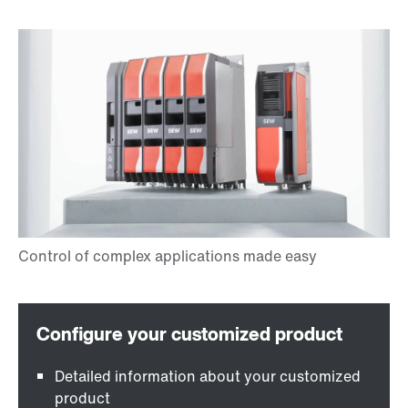
Detailed information about your customized
product