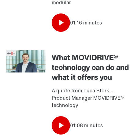
modular
01:16 minutes
What MOVIDRIVE®
technology can do and
what it offers you
A quote from Luca Stork –
Product Manager MOVIDRIVE®
technology
01:08 minutes