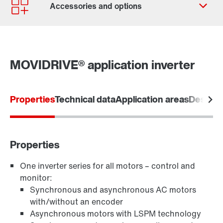
Contact form
Worldwide locations
MOVIDRIVE® application inverter
Properties
Technical data
Application areas
Designs
Software module MOVIKIT
Properties
One inverter series for all motors – control and
monitor:
Keypads
Synchronous and asynchronous AC motors
with/without an encoder
Asynchronous motors with LSPM technology