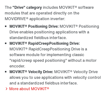
The
"Drive" category
includes MOVIKIT® software
modules that are operated directly on the
MOVIDRIVE® application inverter:
MOVIKIT® Positioning Drive:
MOVIKIT® Positioning
Drive enables positioning applications with a
standardized fieldbus interface.
MOVIKIT® RapidCreepPositioning Drive:
MOVIKIT® RapidCreepPositioning Drive is a
software module for implementing classic
"rapid/creep speed positioning" without a motor
encoder.
MOVIKIT® Velocity Drive:
MOVIKIT® Velocity Drive
allows you to use applications with velocity control
and a standardized fieldbus interface.
More about MOVIKIT®