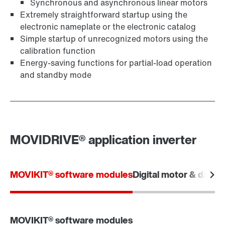
Synchronous and asynchronous linear motors
Extremely straightforward startup using the
electronic nameplate or the electronic catalog
Simple startup of unrecognized motors using the
calibration function
Energy-saving functions for partial-load operation
and standby mode
MOVIDRIVE® application inverter
MOVIKIT® software modules
Digital motor & data i
MOVIKIT® software modules