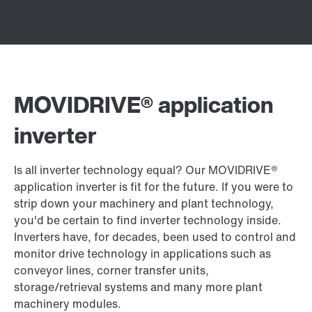
MOVIDRIVE® application
inverter
Is all inverter technology equal? Our MOVIDRIVE®
application inverter is fit for the future. If you were to
strip down your machinery and plant technology,
you'd be certain to find inverter technology inside.
Inverters have, for decades, been used to control and
monitor drive technology in applications such as
conveyor lines, corner transfer units,
storage/retrieval systems and many more plant
machinery modules.