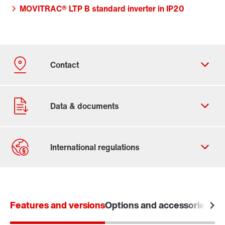
MOVITRAC® LTP B standard inverter in IP20
Contact form
Worldwide locations
Features and versions
Options and accessories
Tec