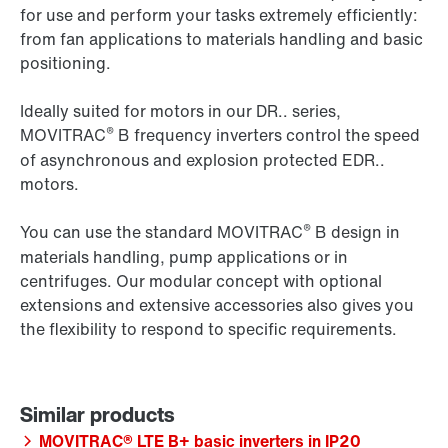
for use and perform your tasks extremely efficiently:
from fan applications to materials handling and basic
positioning.
Ideally suited for motors in our DR.. series,
®
MOVITRAC
B frequency inverters control the speed
of asynchronous and explosion protected EDR..
motors.
®
You can use the standard MOVITRAC
B design in
materials handling, pump applications or in
centrifuges. Our modular concept with optional
extensions and extensive accessories also gives you
the flexibility to respond to specific requirements.
MOVITRAC® LTE B+ basic inverters in IP20