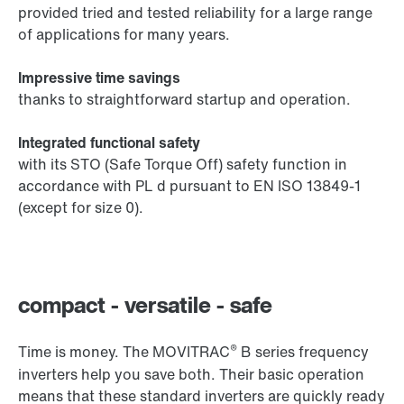
provided tried and tested reliability for a large range
of applications for many years.
Impressive time savings
thanks to straightforward startup and operation.
Integrated functional safety
with its STO (Safe Torque Off) safety function in
accordance with PL d pursuant to EN ISO 13849-1
(except for size 0).
compact - versatile - safe
®
Time is money. The MOVITRAC
B series frequency
inverters help you save both. Their basic operation
means that these standard inverters are quickly ready