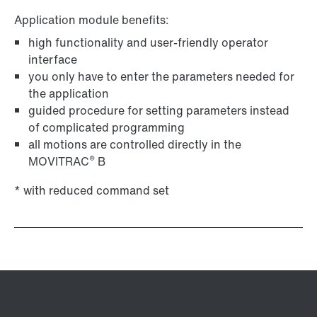
Application module benefits:
high functionality and user-friendly operator
interface
you only have to enter the parameters needed for
the application
guided procedure for setting parameters instead
of complicated programming
all motions are controlled directly in the
®
MOVITRAC
B
* with reduced command set