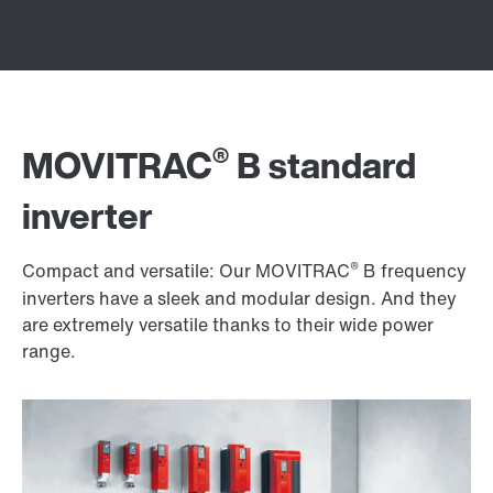
®
MOVITRAC
B standard
inverter
®
Compact and versatile: Our MOVITRAC
B frequency
inverters have a sleek and modular design. And they
are extremely versatile thanks to their wide power
range.