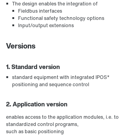
The design enables the integration of
Fieldbus interfaces
Functional safety technology options
Input/output extensions
Versions
1. Standard version
standard equipment with integrated IPOS*
positioning and sequence control
2. Application version
enables access to the application modules, i.e. to
standardized control programs,
such as basic positioning