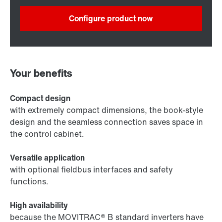
Configure product now
Your benefits
Compact design
with extremely compact dimensions, the book-style
design and the seamless connection saves space in
the control cabinet.
Versatile application
with optional fieldbus interfaces and safety
functions.
High availability
because the MOVITRAC® B standard inverters have