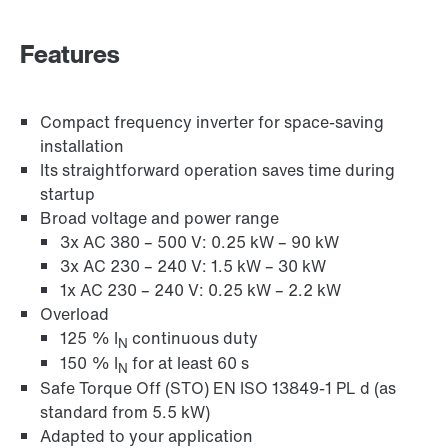
Industrial communication
Features
Control technology
Compact frequency inverter for space-saving
installation
Its straightforward operation saves time during
startup
Broad voltage and power range
3x AC 380 – 500 V: 0.25 kW – 90 kW
3x AC 230 – 240 V: 1.5 kW – 30 kW
1x AC 230 – 240 V: 0.25 kW – 2.2 kW
Overload
125 % I
continuous duty
N
150 % I
for at least 60 s
N
Safe Torque Off (STO) EN ISO 13849-1 PL d (as
standard from 5.5 kW)
Adapted to your application