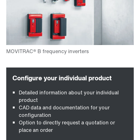
Detailed information about your individual
product
CAD data and documentation for your
configuration
Option to directly request a quotation or
place an order