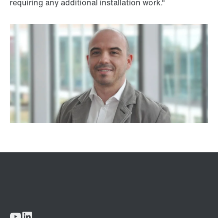
requiring any additional installation work."