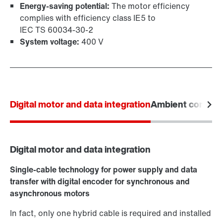
Energy-saving potential:
The motor efficiency
complies with efficiency class IE5 to
IEC TS 60034‑30‑2
System voltage:
400 V
Digital motor and data integration
Ambient conditi
Digital motor and data integration
Single-cable technology for power supply and data
transfer with digital encoder for synchronous and
asynchronous motors
In fact, only one hybrid cable is required and installed