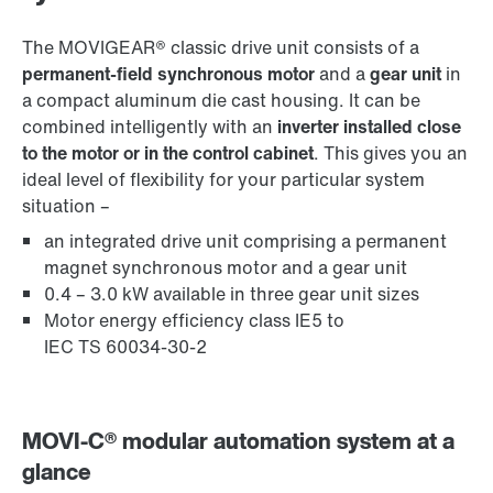
The MOVIGEAR® classic drive unit consists of a
permanent-field synchronous motor
and a
gear unit
in
a compact aluminum die cast housing. It can be
combined intelligently with an
inverter installed close
to the motor or in the control cabinet
. This gives you an
ideal level of flexibility for your particular system
situation –
an integrated drive unit comprising a permanent
magnet synchronous motor and a gear unit
0.4 – 3.0 kW available in three gear unit sizes
Motor energy efficiency class IE5 to
IEC TS 60034-30-2