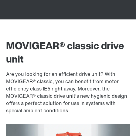
MOVIGEAR® classic drive
unit
Are you looking for an efficient drive unit? With
MOVIGEAR® classic, you can benefit from motor
efficiency class IE5 right away. Moreover, the
MOVIGEAR® classic drive unit's new hygienic design
offers a perfect solution for use in systems with
special ambient conditions.