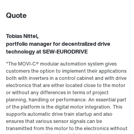
Quote
Tobias Nittel,
portfolio manager for decentralized drive
technology at SEW‑EURODRIVE
"The MOVI‑C® modular automation system gives
customers the option to implement their applications
both with inverters in a control cabinet and with drive
electronics that are either located close to the motor
or without any differences in terms of project
planning, handling or performance. An essential part
of the platform is the digital motor integration. This
supports automatic drive train startup and also
ensures that various sensor signals can be
transmitted from the motor to the electronics without