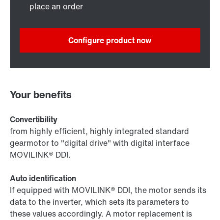
place an order
Configure product now
Your benefits
Convertibility
from highly efficient, highly integrated standard
gearmotor to "digital drive" with digital interface
MOVILINK® DDI.
Auto identification
If equipped with MOVILINK® DDI, the motor sends its
data to the inverter, which sets its parameters to
these values accordingly. A motor replacement is