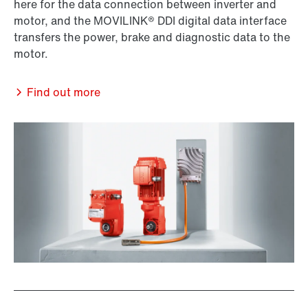
here for the data connection between inverter and
motor, and the MOVILINK® DDI digital data interface
transfers the power, brake and diagnostic data to the
motor.
Find out more