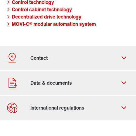
Control technology
Control cabinet technology
Decentralized drive technology
MOVI-C® modular automation system
Contact form
Worldwide locations