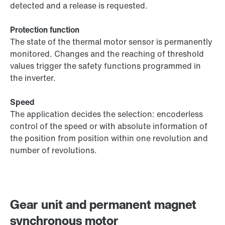
detected and a release is requested.
Protection function
The state of the thermal motor sensor is permanently
monitored. Changes and the reaching of threshold
values trigger the safety functions programmed in
the inverter.
Speed
The application decides the selection: encoderless
control of the speed or with absolute information of
the position from position within one revolution and
number of revolutions.
Gear unit and permanent magnet
synchronous motor