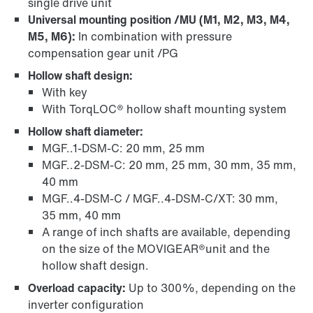
single drive unit
Universal mounting position /MU (M1, M2, M3, M4,
M5, M6):
In combination with pressure
compensation gear unit /PG
Hollow shaft design:
With key
With TorqLOC® hollow shaft mounting system
Hollow shaft diameter:
MGF..1-DSM-C: 20 mm, 25 mm
MGF..2-DSM-C: 20 mm, 25 mm, 30 mm, 35 mm,
40 mm
MGF..4-DSM-C / MGF..4-DSM-C/XT: 30 mm,
35 mm, 40 mm
A range of inch shafts are available, depending
on the size of the MOVIGEAR®unit and the
hollow shaft design.
Overload capacity:
Up to 300%, depending on the
inverter configuration