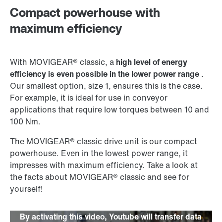
Compact powerhouse with
maximum efficiency
With MOVIGEAR® classic, a
high level of energy
efficiency is even possible in the lower power range
.
Our smallest option, size 1, ensures this is the case.
For example, it is ideal for use in conveyor
applications that require low torques between 10 and
100 Nm.
The MOVIGEAR® classic drive unit is our compact
powerhouse. Even in the lowest power range, it
impresses with maximum efficiency. Take a look at
the facts about MOVIGEAR® classic and see for
yourself!
By activating this video, Youtube will transfer data