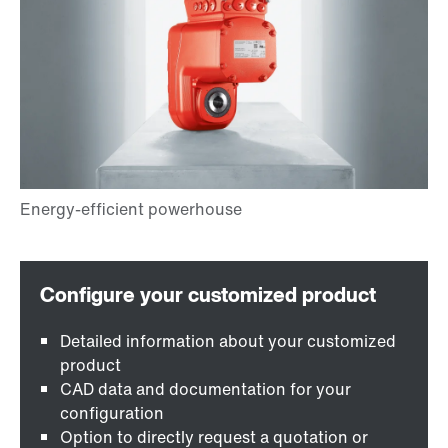
Detailed information about your customized
product
CAD data and documentation for your
configuration
Option to directly request a quotation or