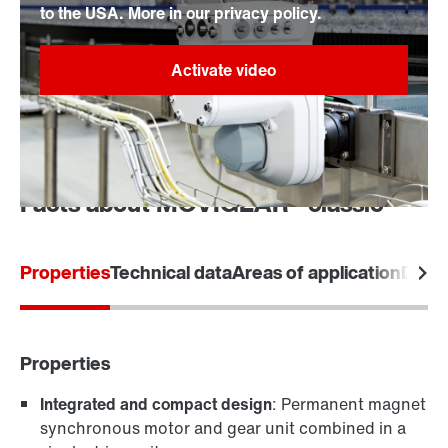
to the USA. More in our privacy policy.
Facts about MOVIGEAR® classic
Properties
Technical data
Areas of application
Desi
Properties
Integrated and compact design
: Permanent magnet
synchronous motor and gear unit combined in a