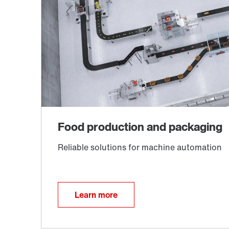
Learn more