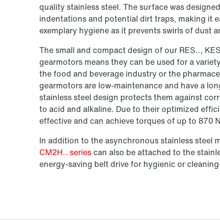
quality stainless steel. The surface was designe
indentations and potential dirt traps, making it 
exemplary hygiene as it prevents swirls of dust an
The small and compact design of our RES.., KES
gearmotors means they can be used for a variety 
the food and beverage industry or the pharmaceut
gearmotors are low-maintenance and have a long se
stainless steel design protects them against co
to acid and alkaline. Due to their optimized effic
effective and can achieve torques of up to 870 
In addition to the asynchronous stainless steel 
CM2H.. series
can also be attached to the stainle
energy-saving belt drive for hygienic or cleaning