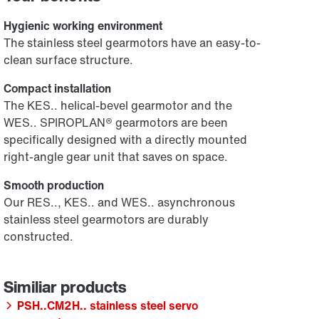
Hygienic working environment
The stainless steel gearmotors have an easy-to-
clean surface structure.
Compact installation
The KES.. helical-bevel gearmotor and the
WES.. SPIROPLAN® gearmotors are been
specifically designed with a directly mounted
right-angle gear unit that saves on space.
Smooth production
Our RES.., KES.. and WES.. asynchronous
stainless steel gearmotors are durably
constructed.
PSH..CM2H.. stainless steel servo