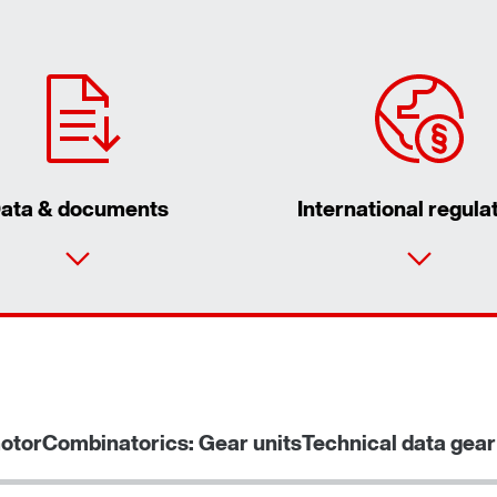
ata & documents
International regula
otor
Combinatorics: Gear units
Technical data gear