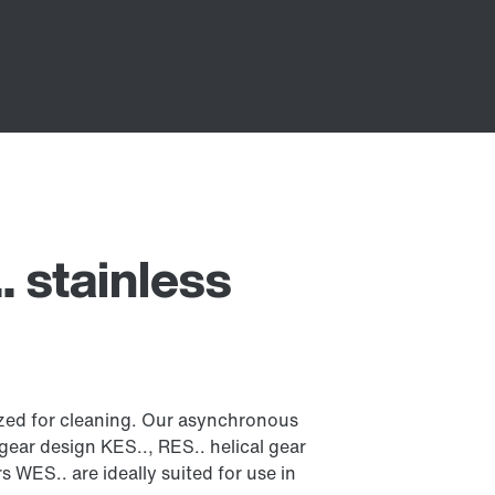
 stainless
mized for cleaning. Our asynchronous
 gear design KES.., RES.. helical gear
WES.. are ideally suited for use in