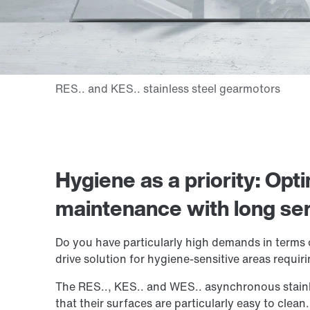
Hygiene as a priority: Opt
maintenance with long serv
Do you have particularly high demands in terms 
drive solution for hygiene-sensitive areas requir
The RES.., KES.. and WES.. asynchronous stainl
that their surfaces are particularly easy to clea