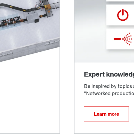
Learn more