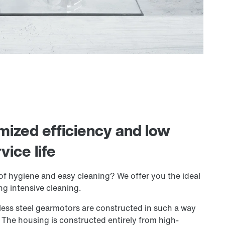
imized efficiency and low
ice life
of hygiene and easy cleaning? We offer you the ideal
ing intensive cleaning.
ess steel gearmotors are constructed in such a way
n. The housing is constructed entirely from high-