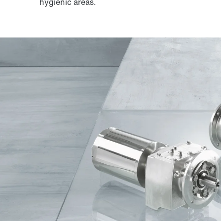
hygienic areas.