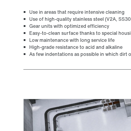
Use in areas that require intensive cleaning
Use of high-quality stainless steel (V2A, SS30
Gear units with optimized efficiency
Adapters
Easy-to-clean surface thanks to special hous
Low maintenance with long service life
High-grade resistance to acid and alkaline
As few indentations as possible in which dirt o