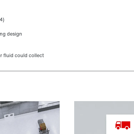
4)
TorqLOC® hollow shaft mounting system
ing design
r fluid could collect