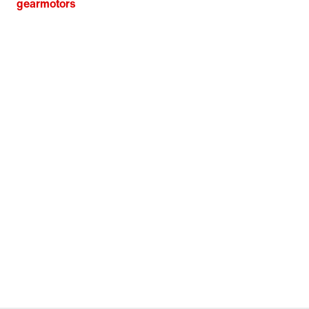
gearmotors