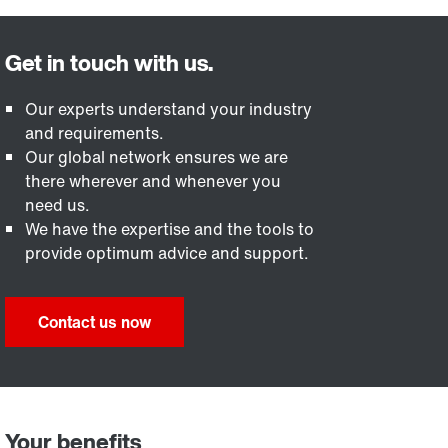
Our experts understand your industry
and requirements.
Our global network ensures we are
there wherever and whenever you
need us.
We have the expertise and the tools to
provide optimum advice and support.
Contact us now
Your benefits