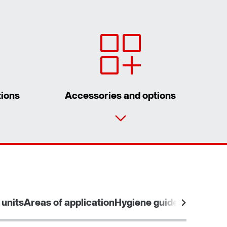
tions
Accessories and options
Contact form
Worldwide locations
 units
Areas of application
Hygiene guidelines