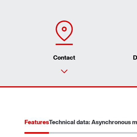
Contact
D
Features
Technical data: Asynchronous m