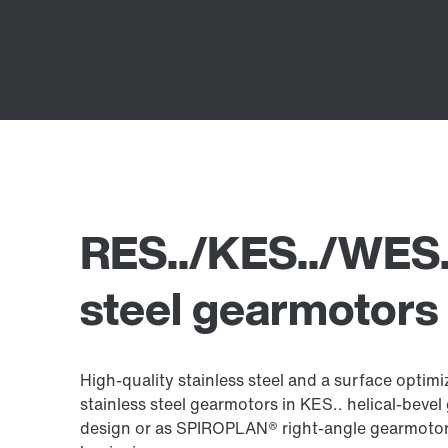
RES../KES../WES..
steel gearmotors
High-quality stainless steel and a surface opti
stainless steel gearmotors in KES.. helical-bevel
design or as SPIROPLAN® right-angle gearmotors 