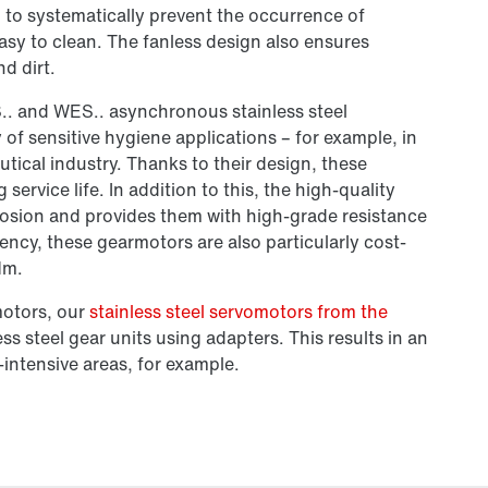
d to systematically prevent the occurrence of
easy to clean. The fanless design also ensures
d dirt.
.. and WES.. asynchronous stainless steel
of sensitive hygiene applications – for example, in
ical industry. Thanks to their design, these
rvice life. In addition to this, the high-quality
rrosion and provides them with high-grade resistance
iency, these gearmotors are also particularly cost-
Nm.
motors, our
stainless steel servomotors from the
ss steel gear units using adapters. This results in an
-intensive areas, for example.