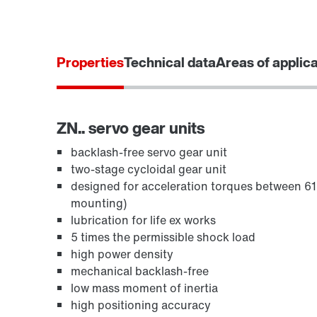
Properties
Technical data
Areas of applic
ZN.. servo gear units
backlash-free servo gear unit
two-stage cycloidal gear unit
designed for acceleration torques between 
mounting)
lubrication for life ex works
5 times the permissible shock load
high power density
mechanical backlash-free
low mass moment of inertia
high positioning accuracy