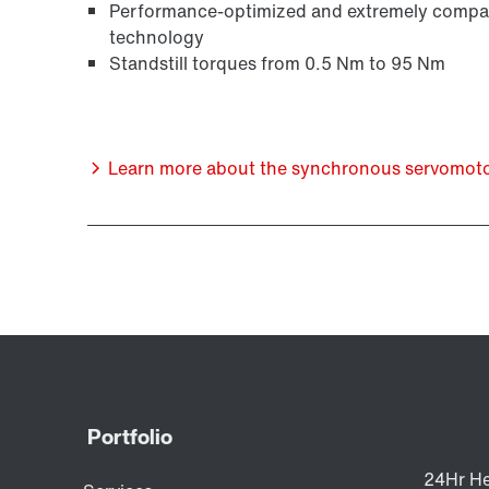
Performance-optimized and extremely compact
technology
Standstill torques from 0.5 Nm to 95 Nm
Learn more about the synchronous servomotors