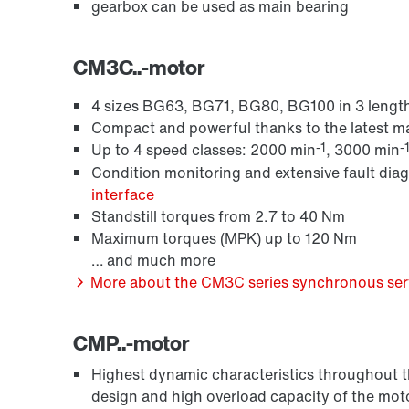
gearbox can be used as main bearing
CM3C..-motor
4 sizes BG63, BG71, BG80, BG100 in 3 length
Compact and powerful thanks to the latest 
-1
-
Up to 4 speed classes: 2000 min
, 3000 min
Condition monitoring and extensive fault dia
interface
Standstill torques from 2.7 to 40 Nm
Maximum torques (MPK) up to 120 Nm
… and much more
More about the CM3C series synchronous serv
CMP..-motor
Highest dynamic characteristics throughout the
design and high overload capacity of the mot