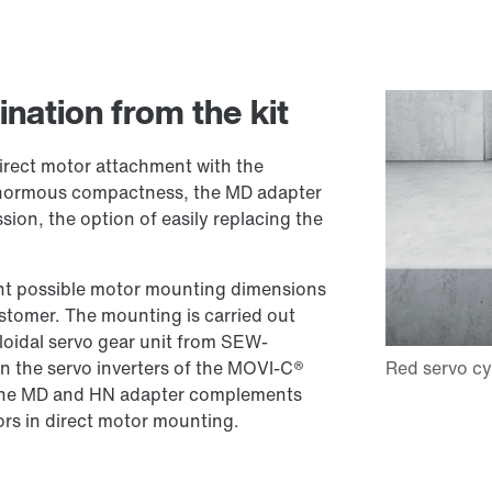
nation from the kit
rect motor attachment with the
 enormous compactness, the MD adapter
ssion, the option of easily replacing the
ent possible motor mounting dimensions
stomer. The mounting is carried out
loidal servo gear unit from SEW-
 the servo inverters of the MOVI-C®
the MD and HN adapter complements
ors in direct motor mounting.