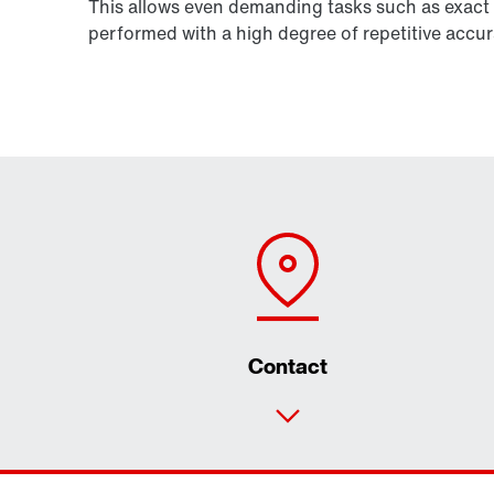
This allows even demanding tasks such as exact 
performed with a high degree of repetitive accur
Contact