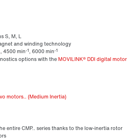
s S, M, L
magnet and winding technology
1
-1
-1
, 4500 min
, 6000 min
gnostics options with the
MOVILINK® DDI digital motor
o motors.. (Medium Inertia)
 entire CMP.. series thanks to the low-inertia rotor
ors