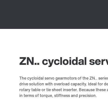
ZN.. cycloidal se
The cycloidal servo gearmotors of the ZN.. seri
drive solution with overload capacity. Ideal for 
rotary table or tie sheet inserter. Because the
in terms of torque, stiffness and precision.