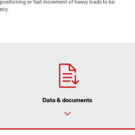
positioning or fast movement of heavy loads to be
acy.
Data & documents