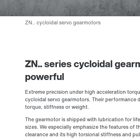
ZN.. series cycloidal gear
powerful
Extreme precision under high acceleration torque
cycloidal servo gearmotors. Their performance
torque, stiffness or weight.
The gearmotor is shipped with lubrication for life
sizes. We especially emphasize the features of th
clearance and its high torsional stiffness and pull