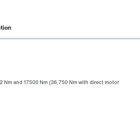
ation
612 Nm and 17500 Nm (36,750 Nm with direct motor