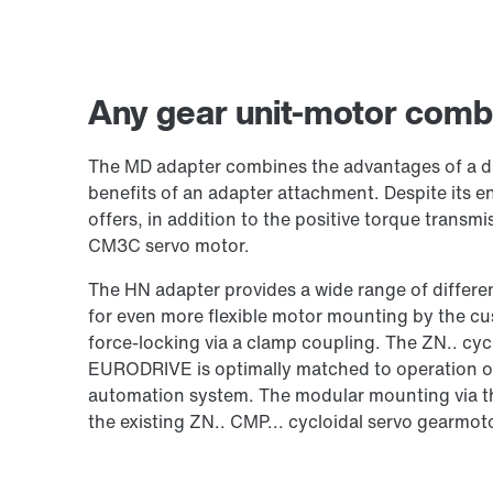
Any gear unit-motor combi
The MD adapter combines the advantages of a di
benefits of an adapter attachment. Despite its
offers, in addition to the positive torque transmi
CM3C servo motor.
The HN adapter provides a wide range of differ
for even more flexible motor mounting by the cu
force-locking via a clamp coupling. The ZN.. cyc
EURODRIVE is optimally matched to operation on
automation system. The modular mounting via 
the existing ZN.. CMP... cycloidal servo gearmot