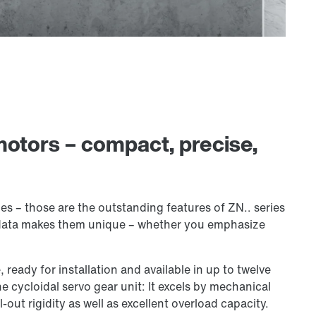
motors – compact, precise,
s – those are the outstanding features of ZN.. series
 data makes them unique – whether you emphasize
, ready for installation and available in up to twelve
e cycloidal servo gear unit: It excels by mechanical
-out rigidity as well as excellent overload capacity.