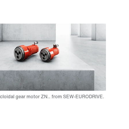
Contact form
Worldwide locations