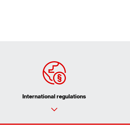
International regulations