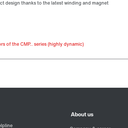
 design thanks to the latest winding and magnet
 of the CMP.. series (highly dynamic)