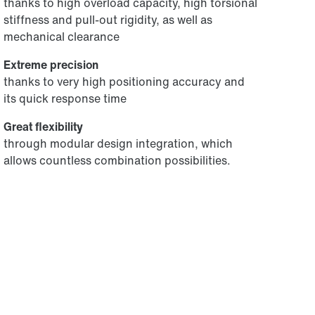
thanks to high overload capacity, high torsional
stiffness and pull-out rigidity, as well as
mechanical clearance
Extreme precision
thanks to very high positioning accuracy and
its quick response time
Great flexibility
through modular design integration, which
allows countless combination possibilities.