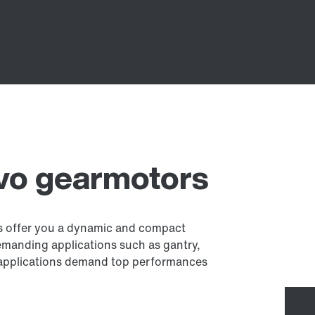
rvo gearmotors
es offer you a dynamic and compact
demanding applications such as gantry,
se applications demand top performances