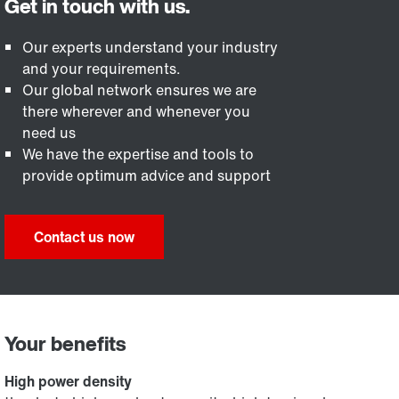
Our experts understand your industry
and your requirements.
Our global network ensures we are
there wherever and whenever you
need us
We have the expertise and tools to
provide optimum advice and support
Contact us now
Your benefits
High power density