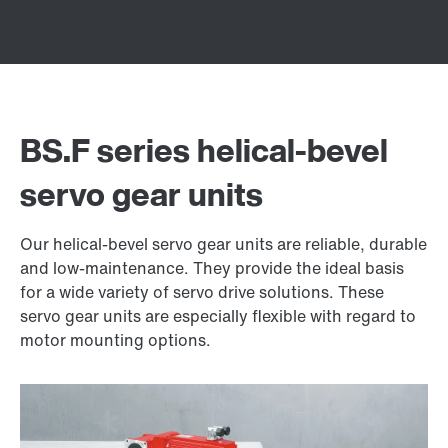
BS.F series helical-bevel
servo gear units
Our helical-bevel servo gear units are reliable, durable
and low-maintenance. They provide the ideal basis
for a wide variety of servo drive solutions. These
servo gear units are especially flexible with regard to
motor mounting options.