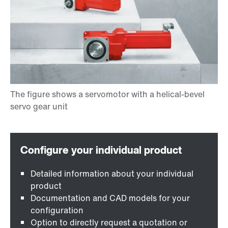
Detailed information about your individual
product
Documentation and CAD models for your
configuration
Option to directly request a quotation or