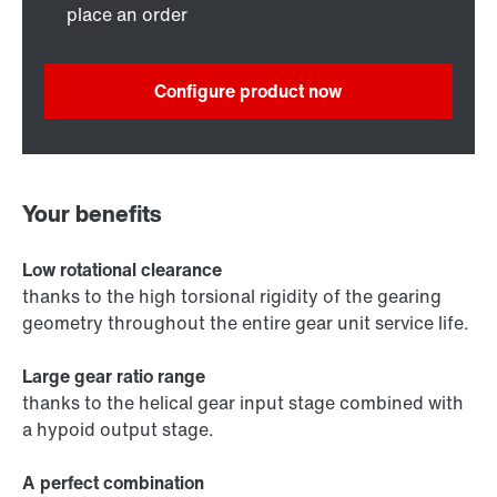
place an order
Configure product now
Your benefits
Low rotational clearance
thanks to the high torsional rigidity of the gearing
geometry throughout the entire gear unit service life.
Large gear ratio range
thanks to the helical gear input stage combined with
a hypoid output stage.
A perfect combination