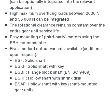
(can be optionally integrated into the relevant
application)
Surface and corrosion protection
High maximum overhung loads between 2600 N
and 36 000 N can be integrated
The rotational clearance remains constant over the
entire gear unit service life
Easy mounting of (third-party) motors using the
EBH motor adapter
Five standard output variants available (additional
upon request):
BSF: Solid shaft
BSKF: Solid shaft with key
BSBF: Flange block shaft (EN ISO 9409)
BSHF: Hollow shaft with shrink disk
BSAF: Hollow shaft with key (shaft-mounted
gear unit)