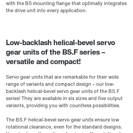
with the B5 mounting flange that optimally integrates
the drive unit into every application.
Low-backlash helical-bevel servo
gear units of the BS.F series –
versatile and compact!
Servo gear units that are remarkable for their wide
range of variants and compact design – our low-
backlash helical-bevel servo gear units of the BS.F
series! They are available in six sizes and five output
variants, providing you with countless possibilities.
The BS.F helical-bevel servo gear units ensure low
rotational clearance, even for the standard designs.