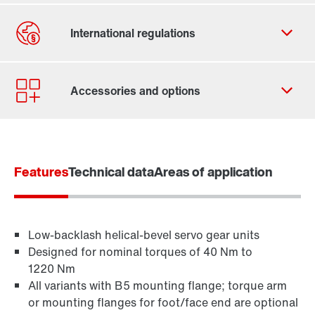
Contact form
Worldwide locations
Features
Technical data
Areas of application
Low-backlash helical-bevel servo gear units
Designed for nominal torques of 40 Nm to
1220 Nm
All variants with B5 mounting flange; torque arm
or mounting flanges for foot/face end are optional