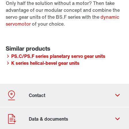
Only half the solution without a motor? Then take
advantage of our modular concept and combine the
servo gear units of the BS.F series with the
dynamic
servomotor
of your choice.
PS.C/PS.F series planetary servo gear units
K series helical-bevel gear units