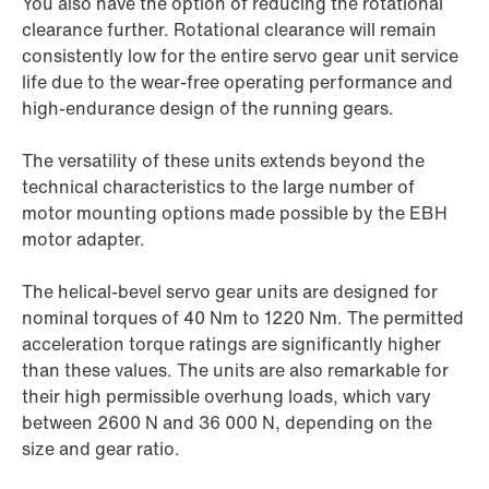
You also have the option of reducing the rotational
clearance further. Rotational clearance will remain
consistently low for the entire servo gear unit service
life due to the wear-free operating performance and
high-endurance design of the running gears.
The versatility of these units extends beyond the
technical characteristics to the large number of
motor mounting options made possible by the EBH
motor adapter.
The helical-bevel servo gear units are designed for
nominal torques of 40 Nm to 1220 Nm. The permitted
acceleration torque ratings are significantly higher
than these values. The units are also remarkable for
their high permissible overhung loads, which vary
between 2600 N and
36 000 N,
depending on the
size and gear ratio.