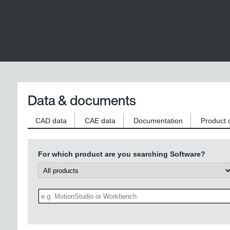
Data & documents
CAD data
CAE data
Documentation
Product 
For which product are you searching Software?