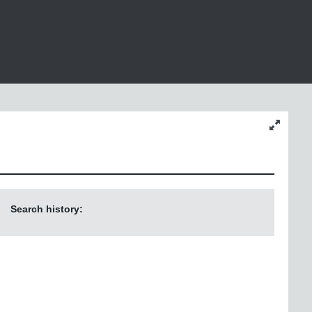
Change
content
size
Search history: