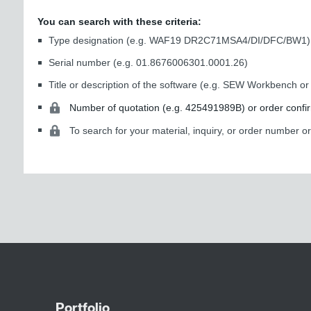
You can search with these criteria:
Type designation (e.g. WAF19 DR2C71MSA4/DI/DFC/BW1)
Serial number (e.g. 01.8676006301.0001.26)
Title or description of the software (e.g. SEW Workbench 
Number of quotation (e.g. 425491989B) or order confi
To search for your material, inquiry, or order number o