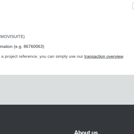
or MOVISUITE)
rmation (e.g. 86760063)
r a project reference, you can simply use our
transaction overview
.