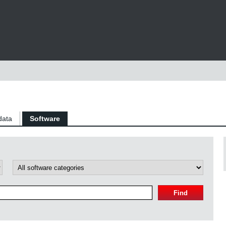
data
Software
Find