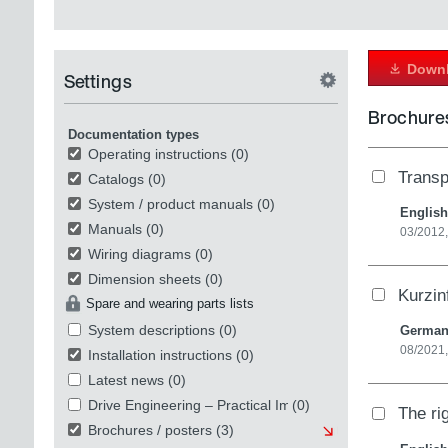
Downl
Settings
Brochures
Documentation types
Operating instructions
(0)
Transp
Catalogs
(0)
System / product manuals
(0)
English
Manuals
(0)
03/2012,
Wiring diagrams
(0)
Dimension sheets
(0)
Kurzin
Spare and wearing parts lists
System descriptions
(0)
Germa
08/2021
Installation instructions
(0)
Latest news
(0)
Drive Engineering – Practical Implementation
(0)
The ri
Brochures / posters
(3)