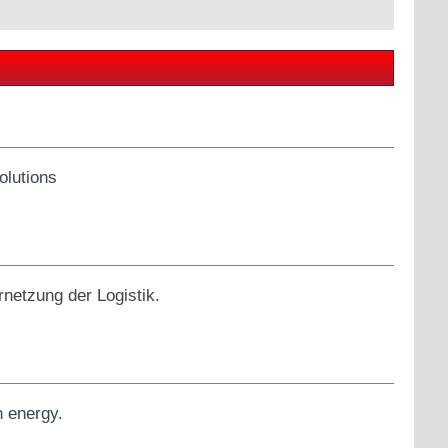
olutions
netzung der Logistik.
h energy.