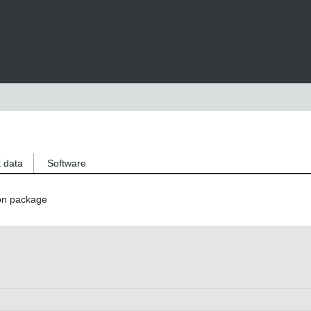
 data
Software
on package