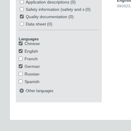
English
Application descriptions
(0)
09/2023,
Safety information (safety and security)
(0)
Quality documentation
(0)
Data sheet
(0)
Languages
Chinese
English
French
German
Russian
Spanish
Other languages