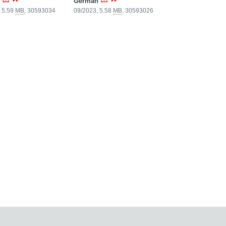
German
 5.59
MB
,
30593034
09/2023, 5.58
MB
,
30593026