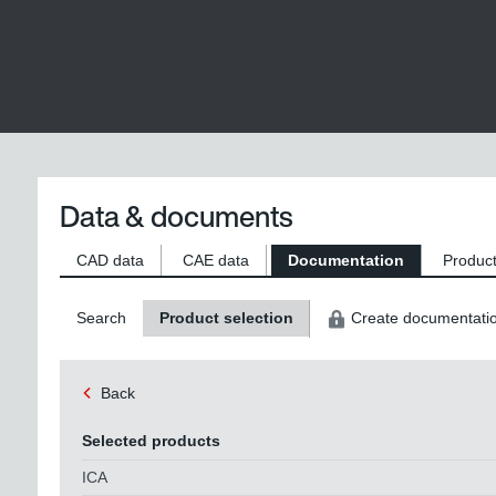
Data & documents
CAD data
CAE data
Documentation
Product
Search
Product selection
Create documentati
Back
Selected products
ICA