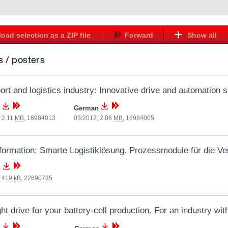
oad selection as a ZIP file
Forward
Show all
 / posters
ort and logistics industry: Innovative drive and automation s
German
 2.11
MB
,
16984013
03/2012, 2.06
MB
,
16984005
formation: Smarte Logistiklösung. Prozessmodule für die Ver
n
, 419
kB
,
22690735
ght drive for your battery-cell production. For an industry wit