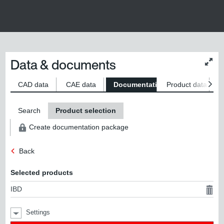
Data & documents
Chan
conte
size
CAD data
CAE data
Documentation
Product data
S
Search
Product selection
Create documentation package
Back
Selected products
IBD
Settings