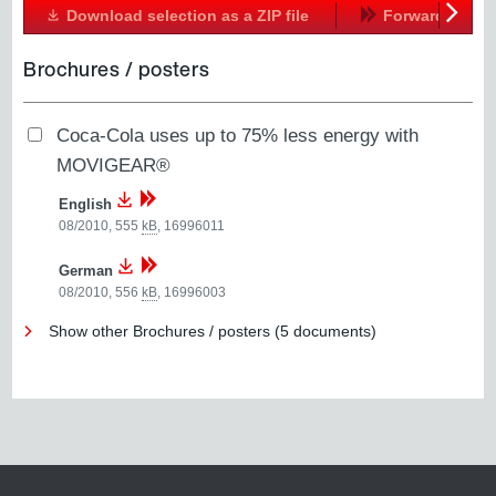
Download selection as a ZIP file
Forward
Next
Brochures / posters
Coca-Cola uses up to 75% less energy with
MOVIGEAR®
English
08/2010, 555
kB
,
16996011
German
08/2010, 556
kB
,
16996003
Show other Brochures / posters (5 documents)