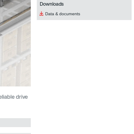
Downloads
Data & documents
eliable drive