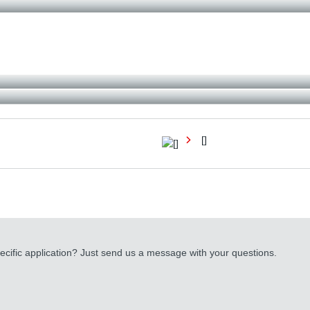
[]
cific application? Just send us a message with your questions.