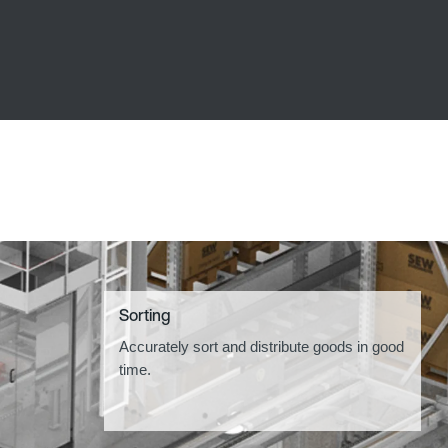
Sorting
Accurately sort and distribute goods in good
time.