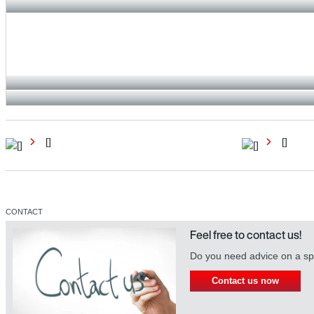
[]
[]
CONTACT
Feel free to contact us!
Do you need advice on a spe
Contact us now