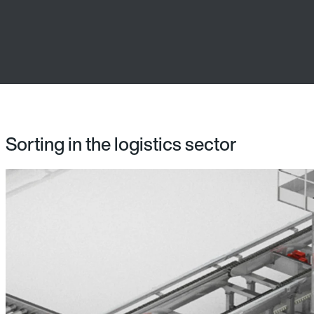
Sorting in the logistics sector