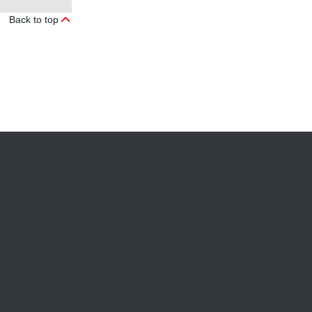
Back to top