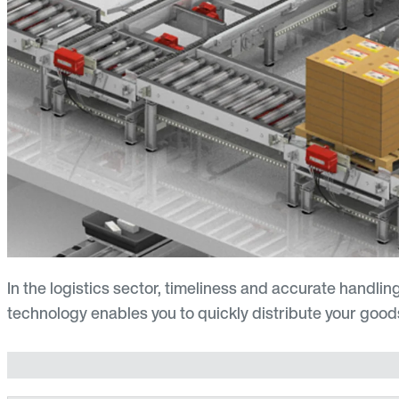
In the logistics sector, timeliness and accurate handling
technology enables you to quickly distribute your goods 