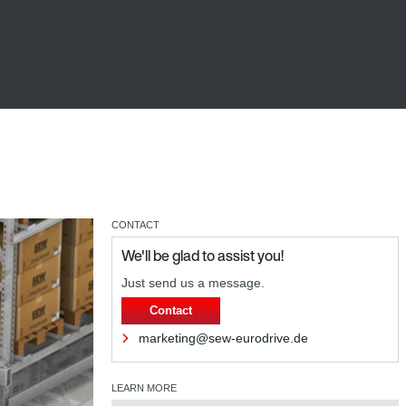
CONTACT
We'll be glad to assist you!
Just send us a message.
Contact
marketing@sew-eurodrive.de
LEARN MORE