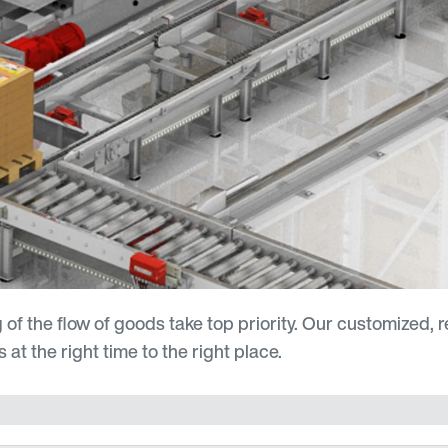
 of the flow of goods take top priority. Our customized, r
at the right time to the right place.