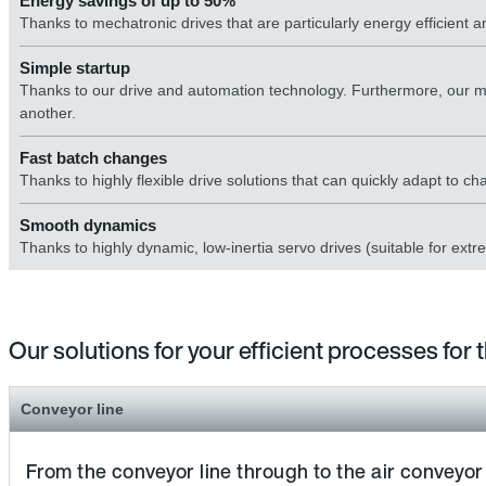
Energy savings of up to 50%
Thanks to mechatronic drives that are particularly energy efficient
Simple startup
Thanks to our drive and automation technology. Furthermore, our m
another.
Fast batch changes
Thanks to highly flexible drive solutions that can quickly adapt to c
Smooth dynamics
Thanks to highly dynamic, low-inertia servo drives (suitable for extr
Our solutions for your efficient processes for
Conveyor line
From the conveyor line through to the air conveyor