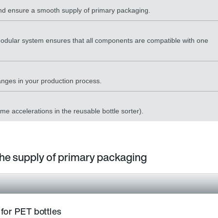
 and ensure a smooth supply of primary packaging.
odular system ensures that all components are compatible with one
hanges in your production process.
eme accelerations in the reusable bottle sorter).
 the supply of primary packaging
 for PET bottles