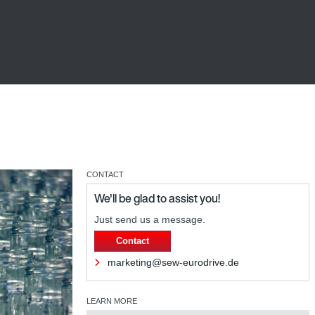
CONTACT
We'll be glad to assist you!
Just send us a message.
Contact
marketing@sew-eurodrive.de
LEARN MORE