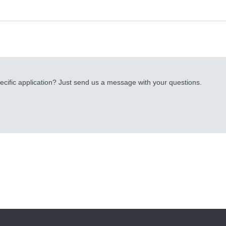
cific application? Just send us a message with your questions.