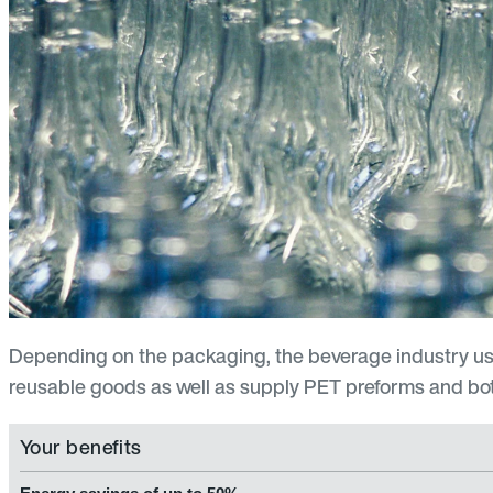
Depending on the packaging, the beverage industry us
reusable goods as well as supply PET preforms and bottl
Your benefits