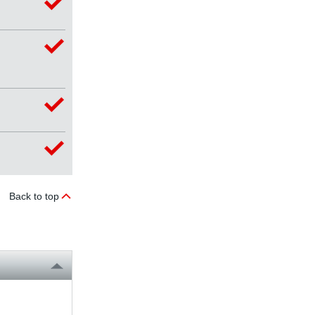
Back to top