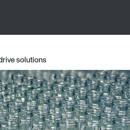
drive solutions