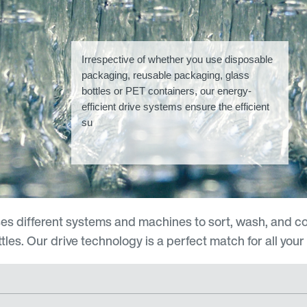
Irrespective of whether you use disposable
packaging, reusable packaging, glass
bottles or PET containers, our energy-
efficient drive systems ensure the efficient
su
es different systems and machines to sort, wash, and c
es. Our drive technology is a perfect match for all your