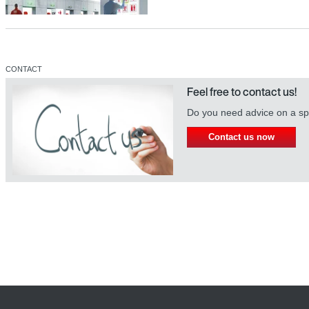
CONTACT
[]
Feel free to contact us!
Do you need advice on a spe
[]
Contact us now