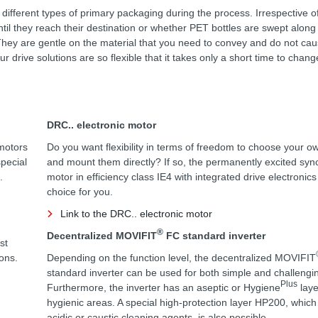
 different types of primary packaging during the process. Irrespective 
ntil they reach their destination or whether PET bottles are swept along
on. They are gentle on the material that you need to convey and do not ca
 drive solutions are so flexible that it takes only a short time to chang
DRC.. electronic motor
motors
Do you want flexibility in terms of freedom to choose your o
special
and mount them directly? If so, the permanently excited sy
.
motor in efficiency class IE4 with integrated drive electronics
choice for you.
Link to the DRC.. electronic motor
®
Decentralized MOVIFIT
FC standard inverter
st
ions.
Depending on the function level, the decentralized MOVIFIT
standard inverter can be used for both simple and challengin
Plus
Furthermore, the inverter has an aseptic or Hygiene
laye
hygienic areas. A special high-protection layer HP200, which i
acidic or caustic cleaning agents, is also possible.