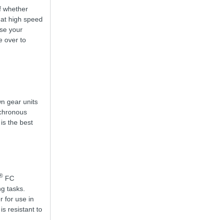
of whether
 at high speed
use your
e over to
wn gear units
nchronous
 is the best
®
FC
g tasks.
r for use in
s resistant to