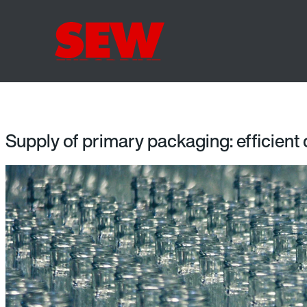
Supply of primary packaging: efficient 