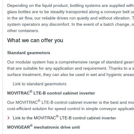
Depending on the liquid product, bottling systems are supplied with
glass bottles are to be steadily transported along a conveyor belt u
in the air flow, our reliable drives run quietly and without vibrati
system operators any discomfort. In the event of a batch change, our
other containers.
What we can offer you
Standard gearmotors
Our modular system has a comprehensive range of standard gear
that are suitable for any application and requirement. Thanks to a 
surface treatment, they can also be used in wet and hygienic areas
Link to standard gearmotors
®
MOVITRAC
LTE-B control cabinet inverter
®
Our MOVITRAC
LTE-B control cabinet inverter is the best and mo
cost-efficient solution for speed control in simple conveyor applicat
®
Link to the MOVITRAC
LTE-B control cabinet inverter
®
MOVIGEAR
mechatronic drive unit