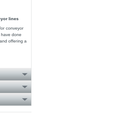
yor lines
for conveyor
e have done
nd offering a