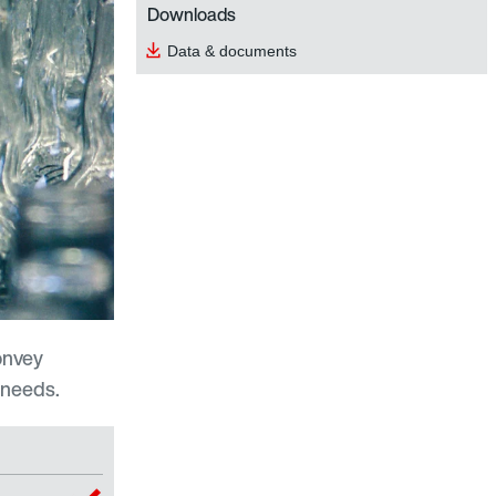
Downloads
Data & documents
onvey
 needs.