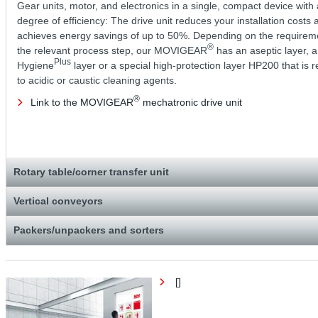
Gear units, motor, and electronics in a single, compact device with 
degree of efficiency: The drive unit reduces your installation costs 
achieves energy savings of up to 50%. Depending on the requirem
®
the relevant process step, our MOVIGEAR
has an aseptic layer, a
Plus
Hygiene
layer or a special high-protection layer HP200 that is r
to acidic or caustic cleaning agents.
®
Link to the MOVIGEAR
mechatronic drive unit
Rotary table/corner transfer unit
Vertical conveyors
Packers/unpackers and sorters
[]