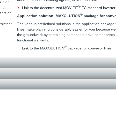
a high
®
and
Link to the decentralized MOVIFIT
FC standard inverter
ents of
®
Application solution: MAXOLUTION
package for conve
esistant
The various predefined solutions in the application package 
lines make planning considerably easier for you because w
the groundwork by combining compatible drive components a
functional warranty.
®
Link to the MAXOLUTION
package for conveyor lines