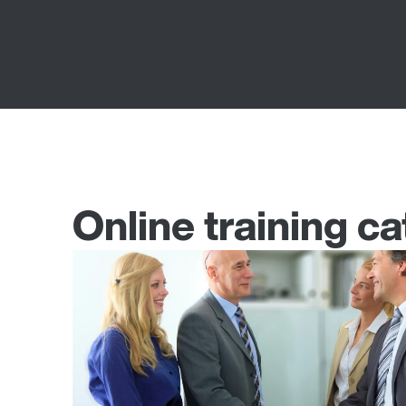
Online training ca