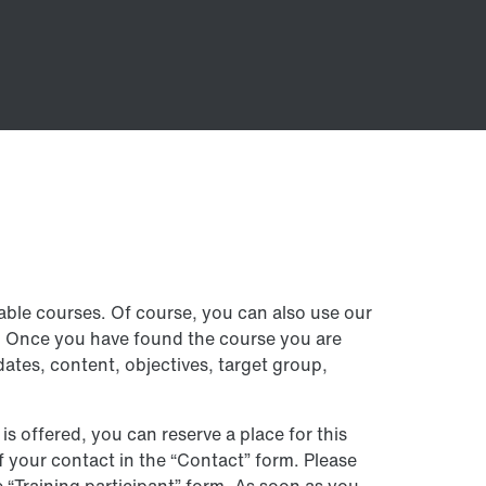
lable courses. Of course, you can also use our
e. Once you have found the course you are
dates, content, objectives, target group,
 is offered, you can reserve a place for this
of your contact in the “Contact” form. Please