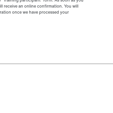
he “Training participant” form. As soon as you
ll receive an online confirmation. You will
istration once we have processed your