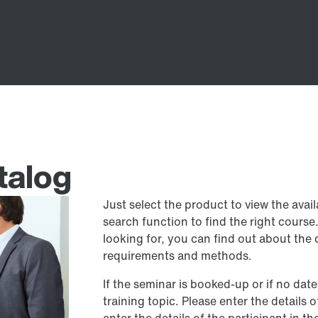
talog
Just select the product to view the avai
search function to find the right cours
looking for, you can find out about the 
requirements and methods.
If the seminar is booked-up or if no date
training topic. Please enter the details 