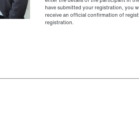
enter the details of the participant in t
have submitted your registration, you wi
receive an official confirmation of reg
registration.